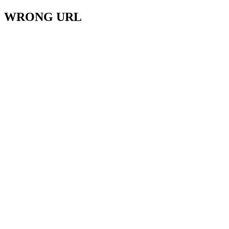
WRONG URL